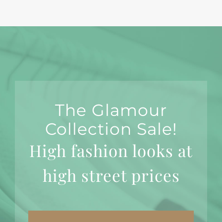
The Glamour
Collection Sale!
High fashion looks at
high street prices