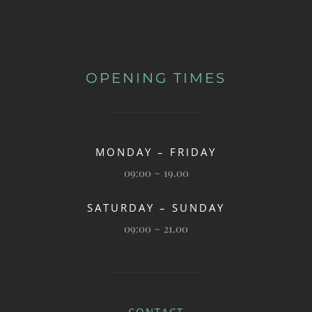
OPENING TIMES
MONDAY – FRIDAY
09:00 ~ 19.00
SATURDAY – SUNDAY
09:00 ~ 21.00