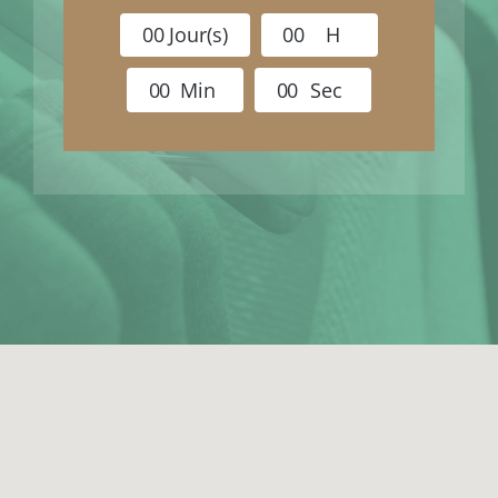
0
0
Jour(s)
0
0
H
0
0
Min
0
0
Sec